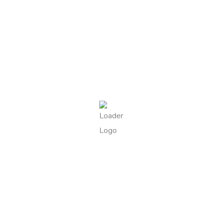
DESCRIPTION
Delicate shortbread pastries filled with smooth Sicilian
pistachio cream, finished with a sprinkle of pistachio
granules.
tempting treats
Best Sellers Products